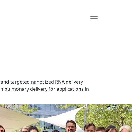
 and targeted nanosized RNA delivery
n pulmonary delivery for applications in