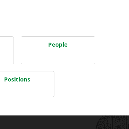
People
Positions