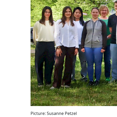
Picture: Susanne Petzel