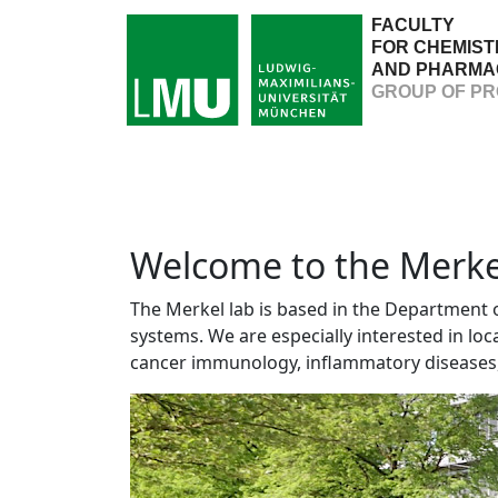
FACULTY
FOR CHEMIST
AND PHARMA
GROUP OF PR
Welcome to the Merkel
The Merkel lab is based in the Department
systems. We are especially interested in lo
cancer immunology, inflammatory diseases, 