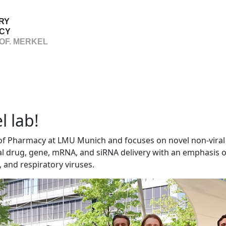
RY
CY
OF. MERKEL
 lab!
 of Pharmacy at LMU Munich and focuses on novel non-viral
cal drug, gene, mRNA, and siRNA delivery with an emphasis o
and respiratory viruses.