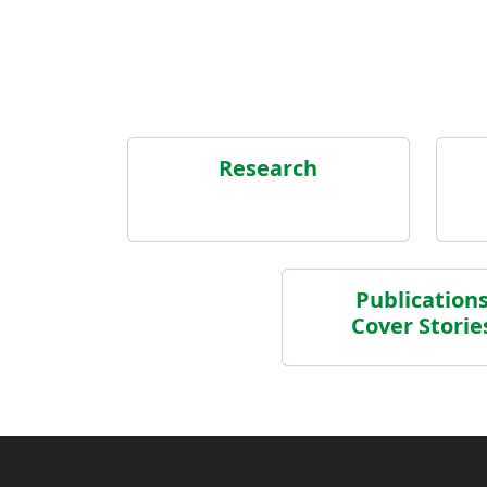
Research
Publication
Cover Storie