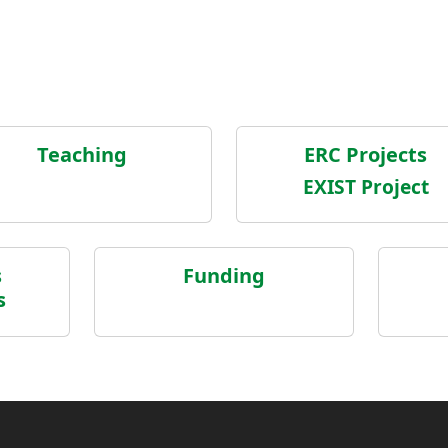
Teaching
ERC Projects
EXIST Project
s
Funding
s