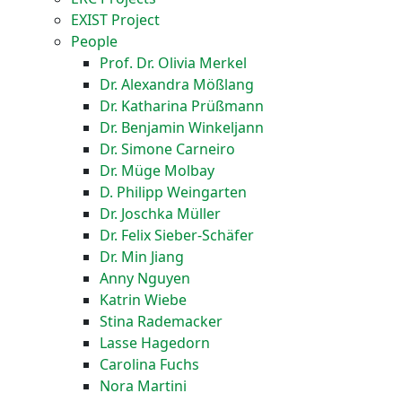
EXIST Project
People
Prof. Dr. Olivia Merkel
Dr. Alexandra Mößlang
Dr. Katharina Prüßmann
Dr. Benjamin Winkeljann
Dr. Simone Carneiro
Dr. Müge Molbay
D. Philipp Weingarten
Dr. Joschka Müller
Dr. Felix Sieber-Schäfer
Dr. Min Jiang
Anny Nguyen
Katrin Wiebe
Stina Rademacker
Lasse Hagedorn
Carolina Fuchs
Nora Martini