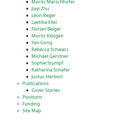
Moritz Marschhofer
Jiayi Zhu
Leon Reger
Laetitia Eller
Florian Belger
Moritz Klötgen
Yan Gong
Rebecca Schwarz
Michael Gerstner
Sophie Stumpf
Katharina Schäfer
Justus Herbort
Publications
Cover Stories
Positions
Funding
Site Map