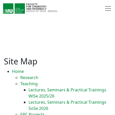
FACULTY
FOR CHEMISTRY
AND PHARMACY
GROUP OF PROF. MERKEL
Site Map
Home
Research
Teaching
Lectures, Seminars & Practical Trainings
WiSe 2025/26
Lectures, Seminars & Practical Trainings
SoSe 2026
ERC Projects